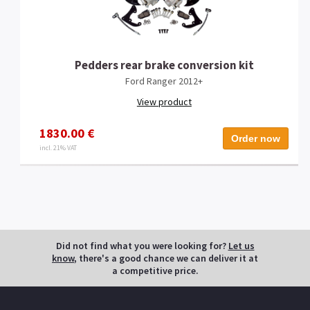
Pedders rear brake conversion kit
Ford Ranger 2012+
View product
1830.00 €
Order now
incl. 21% VAT
Did not find what you were looking for?
Let us
know
, there's a good chance we can deliver it at
a competitive price.