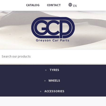
CATALOG
CONTACT
EN
TYRES
WHEELS
ACCESSORIES