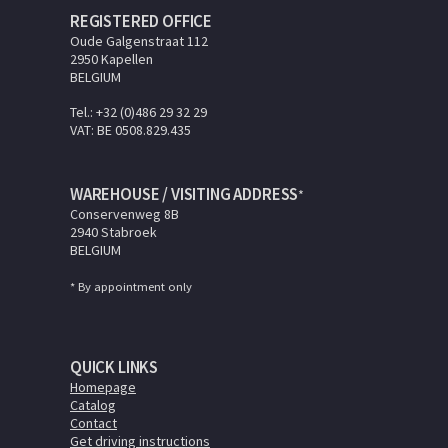
REGISTERED OFFICE
Oude Galgenstraat 112
2950 Kapellen
BELGIUM
Tel.: +32 (0)486 29 32 29
VAT: BE 0508.829.435
WAREHOUSE / VISITING ADDRESS
*
Conservenweg 8B
2940 Stabroek
BELGIUM
* By appointment only
QUICK LINKS
Homepage
Catalog
Contact
Get driving instructions