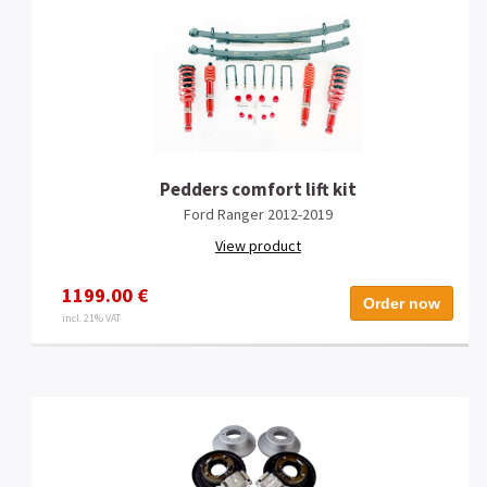
Pedders comfort lift kit
Ford Ranger 2012-2019
View product
1199.00 €
Order now
incl. 21% VAT