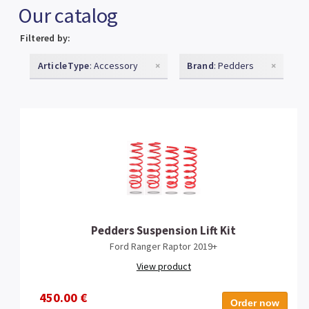
Our catalog
Filtered by:
ArticleType
: Accessory
×
Brand
: Pedders
×
Pedders Suspension Lift Kit
Ford Ranger Raptor 2019+
View product
450.00 €
Order now