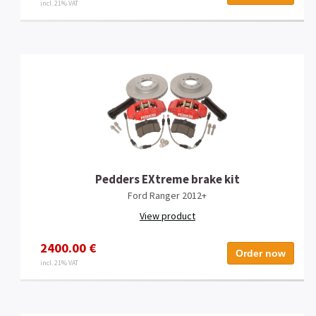
incl. 21% VAT
Pedders EXtreme brake kit
Ford Ranger 2012+
View product
2400.00 €
Order now
incl. 21% VAT