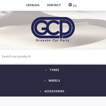
CATALOG
CONTACT
EN
TYRES
WHEELS
ACCESSORIES