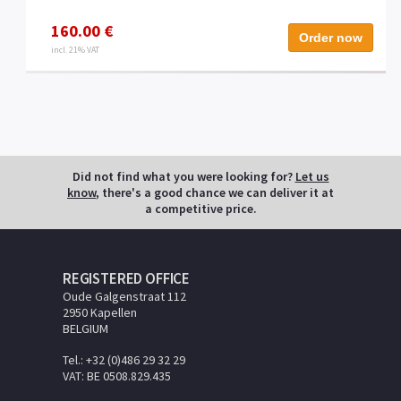
160.00 €
Order now
incl. 21% VAT
Did not find what you were looking for?
Let us
know
, there's a good chance we can deliver it at
a competitive price.
REGISTERED OFFICE
Oude Galgenstraat 112
2950 Kapellen
BELGIUM
Tel.: +32 (0)486 29 32 29
VAT: BE 0508.829.435