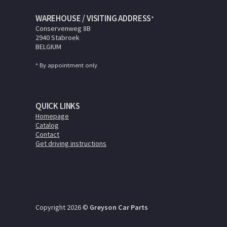
WAREHOUSE / VISITING ADDRESS
*
Conservenweg 8B
2940 Stabroek
BELGIUM
* By appointment only
QUICK LINKS
Homepage
Catalog
Contact
Get driving instructions
Copyright 2026 ©
Greyson Car Parts