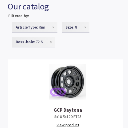
Our catalog
Filtered by:
ArticleType
: Rim
×
Size
: 8
×
Boss-hole
: 72.6
×
GCP Daytona
8x18 5x120 ET25
View product