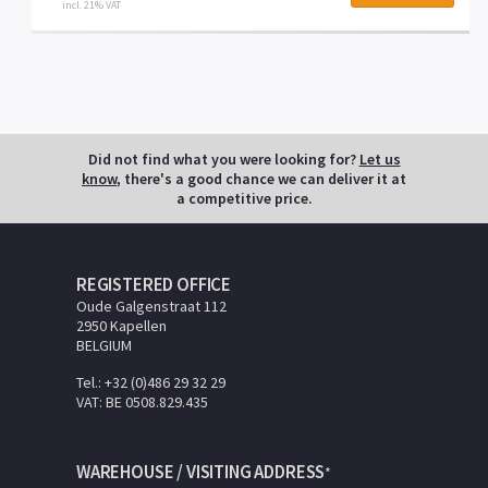
incl. 21% VAT
Did not find what you were looking for?
Let us
know
, there's a good chance we can deliver it at
a competitive price.
REGISTERED OFFICE
Oude Galgenstraat 112
2950 Kapellen
BELGIUM
Tel.: +32 (0)486 29 32 29
VAT: BE 0508.829.435
WAREHOUSE / VISITING ADDRESS
*