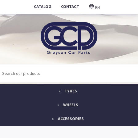
CATALOG
CONTACT
EN
TYRES
WHEELS
ACCESSORIES