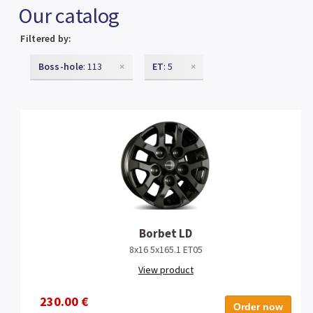
Our catalog
Filtered by:
Boss-hole
: 113
×
ET
: 5
×
Borbet LD
8x16 5x165.1 ET05
View product
230.00 €
Order now