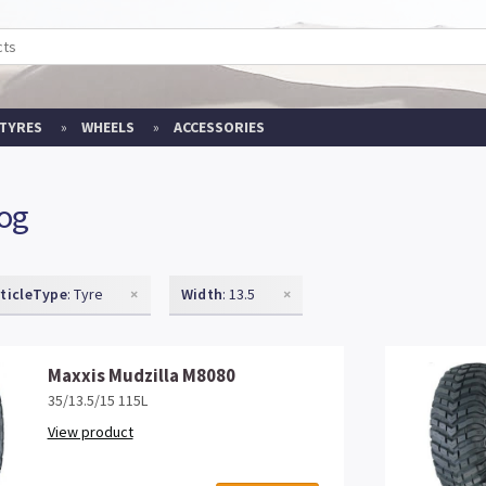
TYRES
WHEELS
ACCESSORIES
log
rticleType
: Tyre
×
Width
: 13.5
×
Maxxis Mudzilla M8080
35/13.5/15 115L
View product