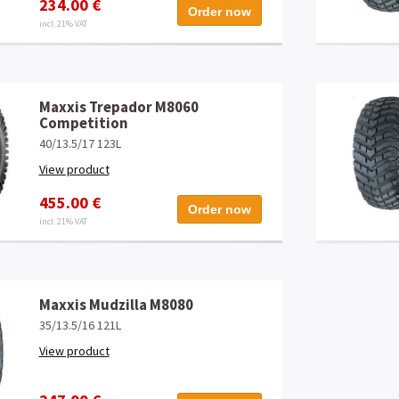
234.00 €
Order now
incl. 21% VAT
Maxxis Trepador M8060
Competition
40/13.5/17 123L
View product
455.00 €
Order now
incl. 21% VAT
Maxxis Mudzilla M8080
35/13.5/16 121L
View product