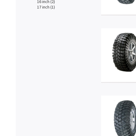
16 inch (2)
17 inch (1)