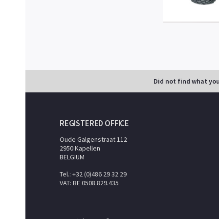
Did not find what yo
REGISTERED OFFICE
Oude Galgenstraat 112
2950 Kapellen
BELGIUM
Tel.: +32 (0)486 29 32 29
VAT: BE 0508.829.435