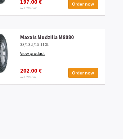
197.00 €
Order now
incl. 21% VAT
Maxxis Mudzilla M8080
33/13.5/15 110L
View product
202.00 €
Order now
incl. 21% VAT