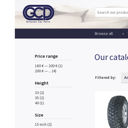
Browse all:
Our cata
Price range
180 € — 200 € (1)
200 € — ... (4)
Filtered by:
A
Height
33 (2)
35 (2)
40 (1)
Size
15 inch (2)