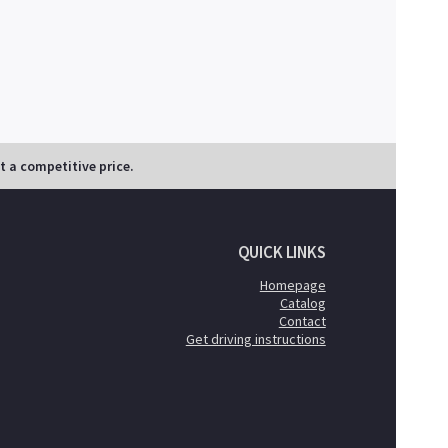
at a competitive price.
QUICK LINKS
Homepage
Catalog
Contact
Get driving instructions