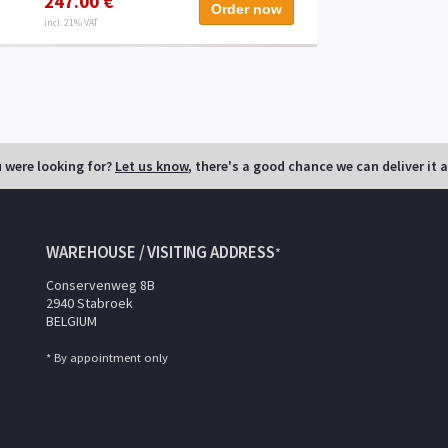
247.00 €
Order now
incl. 21% VAT
u were looking for?
Let us know
, there's a good chance we can deliver it 
WAREHOUSE / VISITING ADDRESS
*
Conservenweg 8B
2940 Stabroek
BELGIUM
* By appointment only