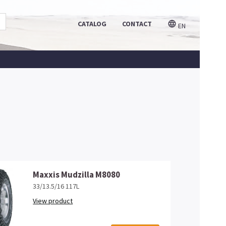
CATALOG
CONTACT
EN
Maxxis Mudzilla M8080
33/13.5/16 117L
View product