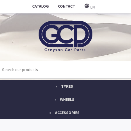
CATALOG
CONTACT
EN
TYRES
WHEELS
ACCESSORIES