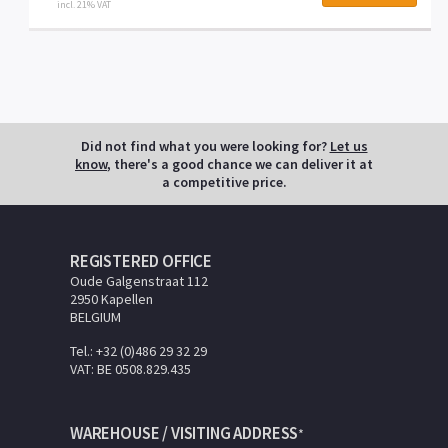
incl. 21% VAT
Did not find what you were looking for?
Let us
know
, there's a good chance we can deliver it at
a competitive price.
REGISTERED OFFICE
Oude Galgenstraat 112
2950 Kapellen
BELGIUM
Tel.: +32 (0)486 29 32 29
VAT: BE 0508.829.435
WAREHOUSE / VISITING ADDRESS
*