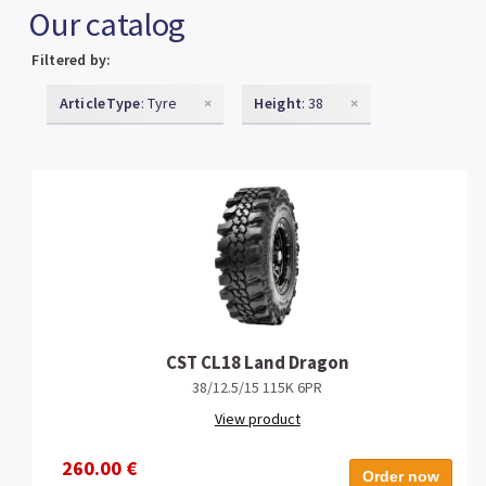
Our catalog
Filtered by:
ArticleType
: Tyre
×
Height
: 38
×
CST CL18 Land Dragon
38/12.5/15 115K 6PR
View product
260.00 €
Order now