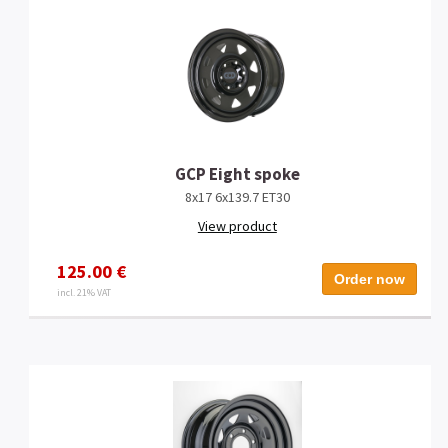
GCP Eight spoke
8x17 6x139.7 ET30
View product
125.00 €
Order now
incl. 21% VAT