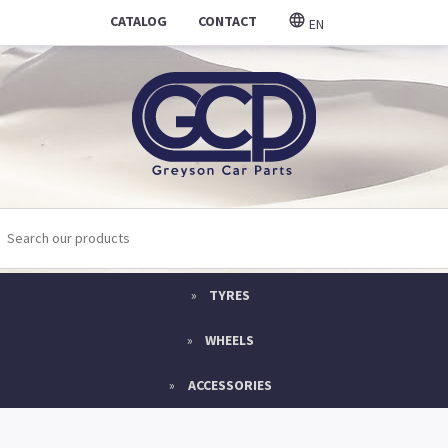
CATALOG
CONTACT
EN
TYRES
WHEELS
ACCESSORIES