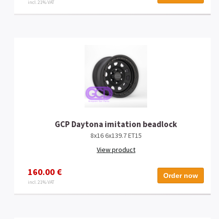
incl. 21% VAT
GCP Daytona imitation beadlock
8x16 6x139.7 ET15
View product
160.00 €
Order now
incl. 21% VAT