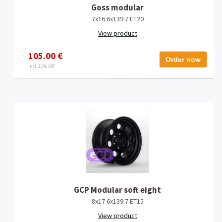
Goss modular
7x16 6x139.7 ET20
View product
105.00 €
Order now
incl. 21% VAT
GCP Modular soft eight
8x17 6x139.7 ET15
View product