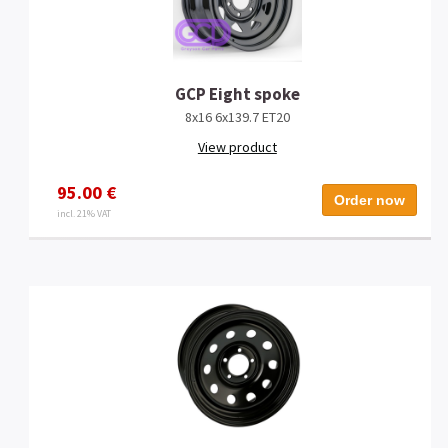
GCP Eight spoke
8x16 6x139.7 ET20
View product
95.00 €
Order now
incl. 21% VAT