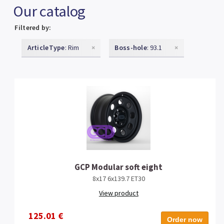
Our catalog
Filtered by:
ArticleType
: Rim
×
Boss-hole
: 93.1
×
GCP Modular soft eight
8x17 6x139.7 ET30
View product
125.01 €
Order now