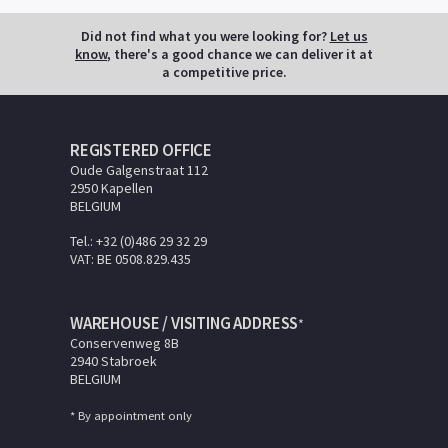
Did not find what you were looking for?
Let us
know
, there's a good chance we can deliver it at
a competitive price.
REGISTERED OFFICE
Oude Galgenstraat 112
2950 Kapellen
BELGIUM
Tel.: +32 (0)486 29 32 29
VAT: BE 0508.829.435
WAREHOUSE / VISITING ADDRESS
*
Conservenweg 8B
2940 Stabroek
BELGIUM
* By appointment only