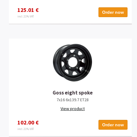
125.01 €
Order now
incl. 21% VAT
Goss eight spoke
7x16 6x139.7 ET28
View product
102.00 €
Order now
incl. 21% VAT