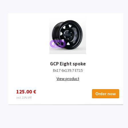
GCP Eight spoke
8x17 6x139.7 ET15
View product
125.00 €
Order now
incl. 21% VAT