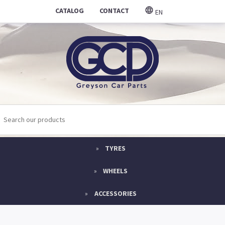
CATALOG
CONTACT
EN
TYRES
WHEELS
ACCESSORIES