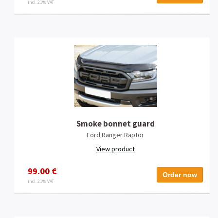
incl. 21% VAT
Smoke bonnet guard
Ford Ranger Raptor
View product
99.00 €
Order now
incl. 21% VAT