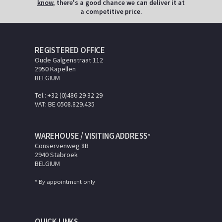
know
, there's a good chance we can deliver it at
a competitive price.
REGISTERED OFFICE
Oude Galgenstraat 112
2950 Kapellen
BELGIUM
Tel.: +32 (0)486 29 32 29
VAT: BE 0508.829.435
WAREHOUSE / VISITING ADDRESS
*
Conservenweg 8B
2940 Stabroek
BELGIUM
* By appointment only
QUICK LINKS