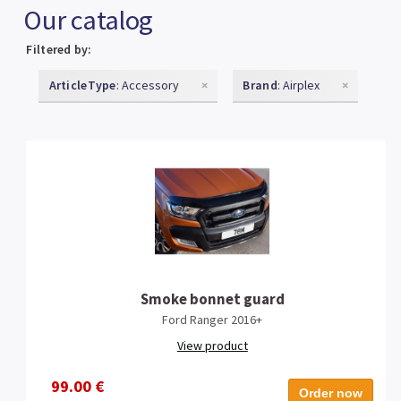
Our catalog
Filtered by:
ArticleType
: Accessory
×
Brand
: Airplex
×
Smoke bonnet guard
Ford Ranger 2016+
View product
99.00 €
Order now