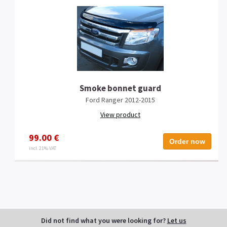
Smoke bonnet guard
Ford Ranger 2012-2015
View product
99.00 €
Order now
incl. 21% VAT
Did not find what you were looking for?
Let us