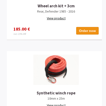
Wheel arch kit + 3cm
Rear, Defender 1985 - 2016
View product
185.00 €
Order now
incl. 21% VAT
Synthetic winch rope
10mm x 25m
View product