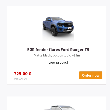
EGR fender flares Ford Ranger T9
Matte black, bolt on look, +35mm
View product
725.00 €
Order now
incl. 21% VAT