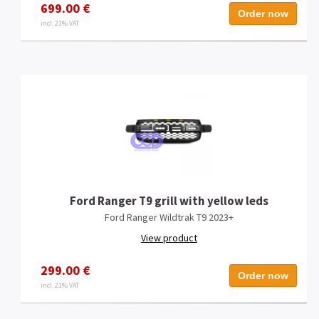
699.00 €
Order now
incl. 21% VAT
Ford Ranger T9 grill with yellow leds
Ford Ranger Wildtrak T9 2023+
View product
299.00 €
Order now
incl. 21% VAT