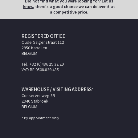
Did not find what you were looking for?
Let us
know
, there's a good chance we can deliver it at
a competitive price.
REGISTERED OFFICE
Oude Galgenstraat 112
2950 Kapellen
BELGIUM
Tel.: +32 (0)486 29 32 29
VAT: BE 0508.829.435
WAREHOUSE / VISITING ADDRESS
*
Conservenweg 8B
2940 Stabroek
BELGIUM
* By appointment only