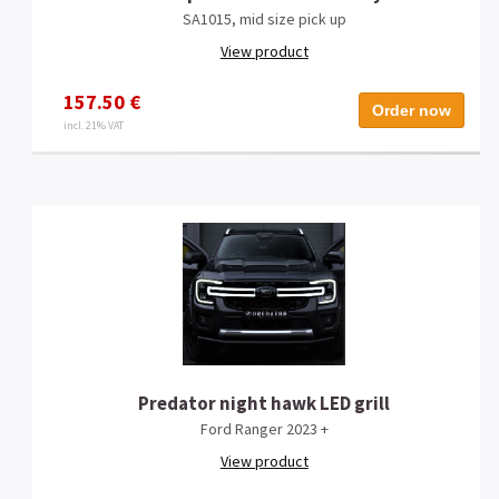
SA1015, mid size pick up
View product
157.50 €
Order now
incl. 21% VAT
Predator night hawk LED grill
Ford Ranger 2023 +
View product