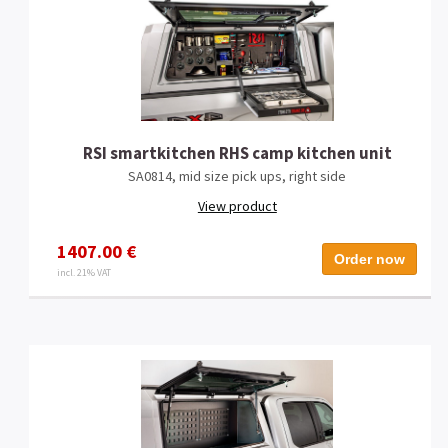
RSI smartkitchen RHS camp kitchen unit
SA0814, mid size pick ups, right side
View product
1407.00 €
Order now
incl. 21% VAT