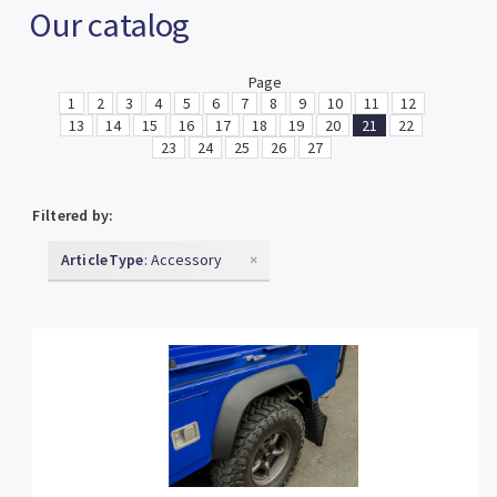
Our catalog
Page
1
2
3
4
5
6
7
8
9
10
11
12
13
14
15
16
17
18
19
20
21
22
23
24
25
26
27
Filtered by:
ArticleType
: Accessory
×