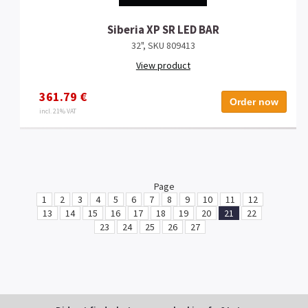
Siberia XP SR LED BAR
32", SKU 809413
View product
361.79 €
Order now
incl. 21% VAT
Page
1
2
3
4
5
6
7
8
9
10
11
12
13
14
15
16
17
18
19
20
21
22
23
24
25
26
27