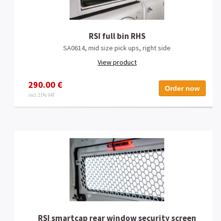
RSI full bin RHS
SA0614, mid size pick ups, right side
View product
290.00 €
Order now
incl. 21% VAT
RSI smartcap rear window security screen