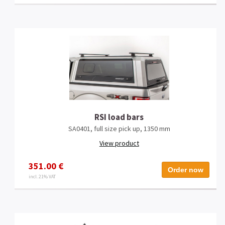
RSI load bars
SA0401, full size pick up, 1350 mm
View product
351.00 €
Order now
incl. 21% VAT