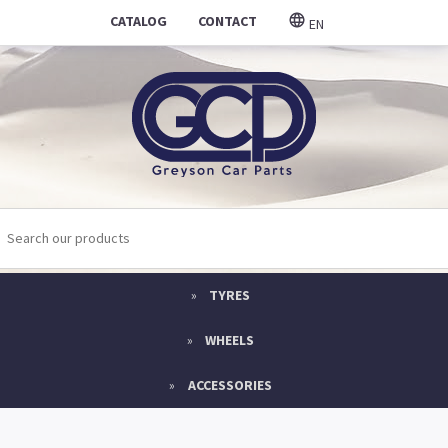
CATALOG
CONTACT
EN
TYRES
WHEELS
ACCESSORIES