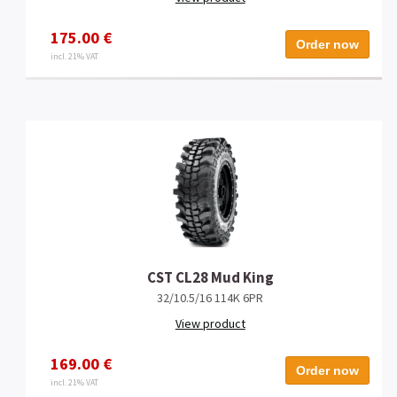
175.00 €
Order now
incl. 21% VAT
CST CL28 Mud King
32/10.5/16 114K 6PR
View product
169.00 €
Order now
incl. 21% VAT