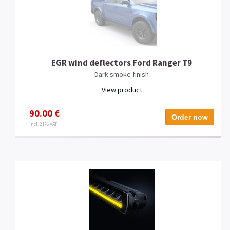
EGR wind deflectors Ford Ranger T9
Dark smoke finish
View product
90.00 €
Order now
incl. 21% VAT